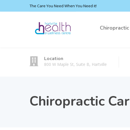
The Care You Need When You Need it!
Chiropractic
Location
800 W Maple St, Suite B, Hartville
Chiropractic Ca