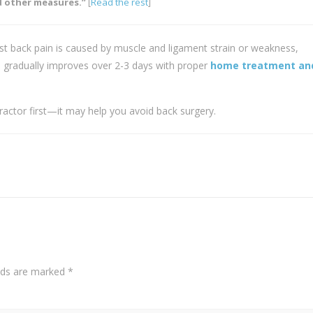
 other measures.”
[
Read the rest
]
t back pain is caused by muscle and ligament strain or weakness,
 gradually improves over 2-3 days with proper
home treatment and
practor first—it may help you avoid back surgery.
elds are marked
*