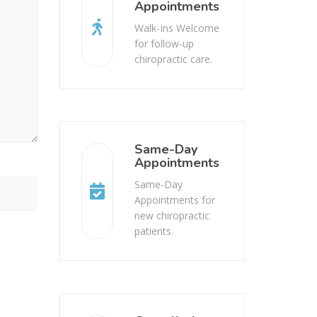
Appointments
Walk-Ins Welcome
for follow-up
chiropractic care.
Same-Day
Appointments
Same-Day
Appointments for
new chiropractic
patients.