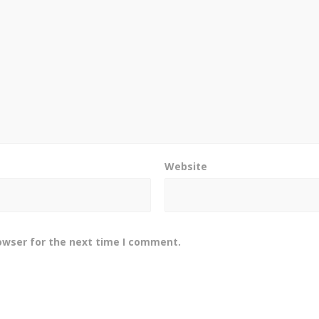
Website
owser for the next time I comment.