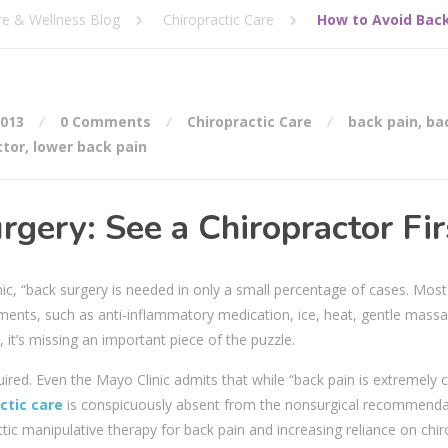
re & Wellness Blog
Chiropractic Care
How to Avoid Back
2013
0 Comments
Chiropractic Care
back pain
,
ba
ctor
,
lower back pain
gery: See a Chiropractor Fir
ic, “back surgery is needed in only a small percentage of cases. Mos
ments, such as anti-inflammatory medication, ice, heat, gentle mass
, it’s missing an important piece of the puzzle.
quired. Even the Mayo Clinic admits that while “back pain is extremel
ctic care
is conspicuously absent from the nonsurgical recommenda
ic manipulative therapy for back pain and increasing reliance on chir