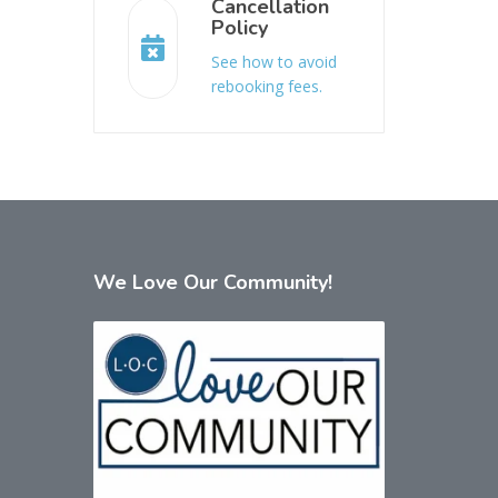
Cancellation
Policy
See how to avoid
rebooking fees.
We
Love Our Community!