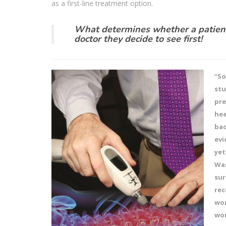
as a first-line treatment option.
What determines whether a patient
doctor they decide to see first!
“So
stu
pre
hea
bac
evi
yet
Was
sur
rec
wor
wor