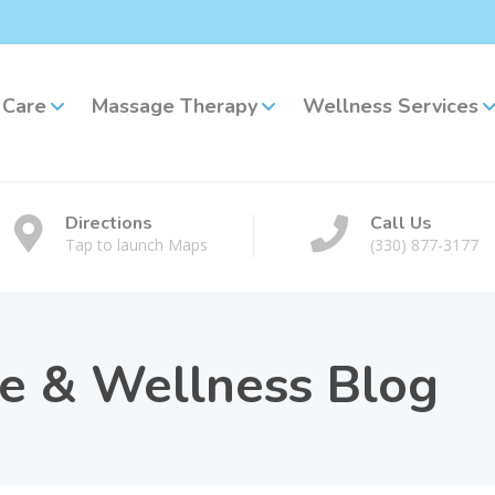
 Care
Massage Therapy
Wellness Services
Directions
Call Us
Tap to launch Maps
(330) 877-3177
re & Wellness Blog