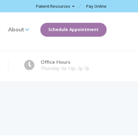
Patient Resources
Pay Online
About
Schedule Appointment
Office Hours
Thursday: 9a-12p, 2p-7p