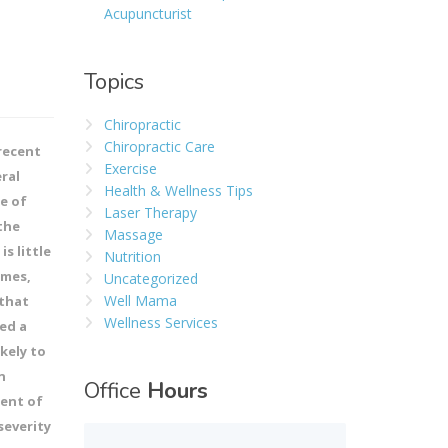
Acupuncturist
Topics
Chiropractic
Chiropractic Care
recent
Exercise
ral
Health & Wellness Tips
pe of
Laser Therapy
the
Massage
s little
Nutrition
omes,
Uncategorized
Well Mama
 that
Wellness Services
ed a
kely to
n
Office
Hours
cent of
severity