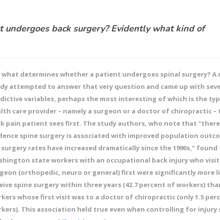
 undergoes back surgery? Evidently what kind of
 what determines whether a patient undergoes spinal surgery? A 
dy attempted to answer that very question and came up with seve
dictive variables, perhaps the most interesting of which is the ty
lth care provider – namely a surgeon or a doctor of chiropractic – 
k pain patient sees first. The study authors, who note that “there i
dence spine surgery is associated with improved population outc
 surgery rates have increased dramatically since the 1990s,” found
hington state workers with an occupational back injury who visit
geon (orthopedic, neuro or general) first were significantly more li
eive spine surgery within three years (42.7 percent of workers) tha
kers whose first visit was to a doctor of chiropractic (only 1.5 per
kers). This association held true even when controlling for injury 