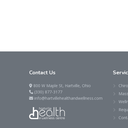
Contact
Us
Servi
800 W Maple St, Hartville, Ohio
Chiro
(330) 877-3177
Mass
info@hartvillehealthandwellness.com
Well
Requ
Cont