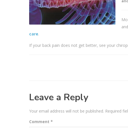
and
Mos
and
care
.
If your back pain does not get better, see your chiro
Leave a Reply
Your email address will not be published.
Required fi
Comment
*