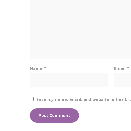
Name
*
Email
*
Save my name, email, and website in this br