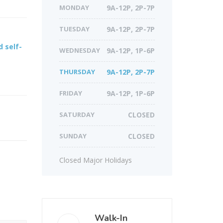
MONDAY
9A-12P, 2P-7P
TUESDAY
9A-12P, 2P-7P
 self-
WEDNESDAY
9A-12P, 1P-6P
THURSDAY
9A-12P, 2P-7P
FRIDAY
9A-12P, 1P-6P
SATURDAY
CLOSED
SUNDAY
CLOSED
Closed Major Holidays
Walk-In