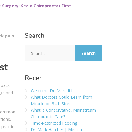
 Surgery: See a Chiropractor First
Search
ck pain
st
Recent
t back
Welcome Dr. Meredith
age and
What Doctors Could Learn from
Miracle on 34th Street
What is Conservative, Mainstream
y common
Chiropractic Care?
tions,
Time-Restricted Feeding
opractic
Dr. Mark Hatcher | Medical