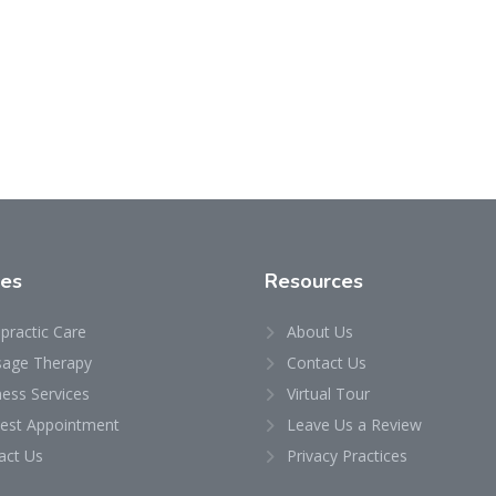
ces
Resources
practic Care
About Us
age Therapy
Contact Us
ness Services
Virtual Tour
est Appointment
Leave Us a Review
act Us
Privacy Practices