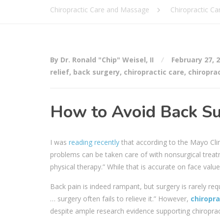
Chiropractic Care and Massage
Chiropractic Ca
By Dr. Ronald "Chip" Weisel, II
February 27, 
relief
,
back surgery
,
chiropractic care
,
chiropra
How to Avoid Back Sur
I was
reading recently
that according to the Mayo Clin
problems can be taken care of with nonsurgical treat
physical therapy.” While that is accurate on face value
Back pain is indeed rampant, but surgery is rarely re
… surgery often fails to relieve it.” However,
chiropra
despite ample research evidence supporting chiropract