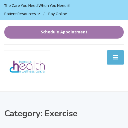
The Care You Need When You Need it!
Patient Resources
Pay Online
Schedule Appointment
Category:
Exercise