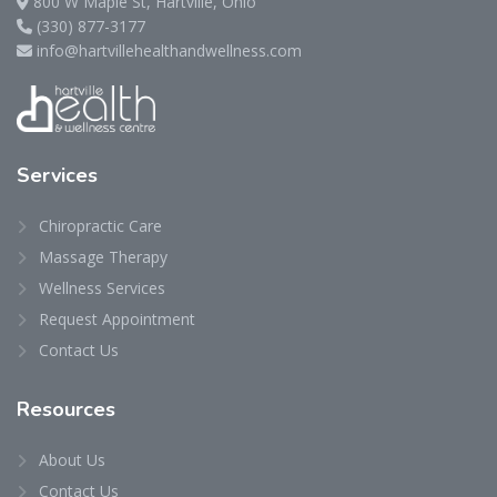
800 W Maple St, Hartville, Ohio
(330) 877-3177
info@hartvillehealthandwellness.com
Services
Chiropractic Care
Massage Therapy
Wellness Services
Request Appointment
Contact Us
Resources
About Us
Contact Us