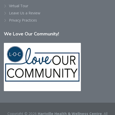
Virtual Tour
Leave Us a Review
Privacy Practices
We
Love Our Community!
Copyright © 2026
Hartville Health & Wellness Centre
. All