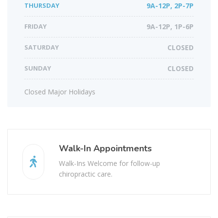
THURSDAY
9A-12P, 2P-7P
FRIDAY
9A-12P, 1P-6P
SATURDAY
CLOSED
SUNDAY
CLOSED
Closed Major Holidays
Walk-In Appointments
Walk-Ins Welcome for follow-up
chiropractic care.