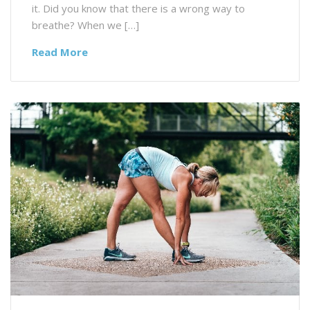
it. Did you know that there is a wrong way to
breathe? When we […]
Read More