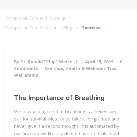
Chiropractic Care and Massage
Chiropractic Care & Wellness Blog
Exercise
By Dr. Ronald "Chip" Weisel, II
April 15, 2019
0
Comments
Exercise
,
Health & Wellness Tips
,
Well Mama
The Importance of Breathing
We all would agree that breathing is a necessary
skill for survival. Most of us take it for granted and
never give it a second thought. It is automated by
our brain so we literally do not have to think about