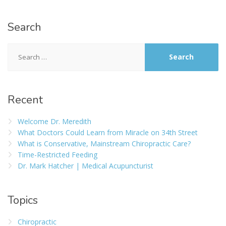
Search
Recent
Welcome Dr. Meredith
What Doctors Could Learn from Miracle on 34th Street
What is Conservative, Mainstream Chiropractic Care?
Time-Restricted Feeding
Dr. Mark Hatcher | Medical Acupuncturist
Topics
Chiropractic