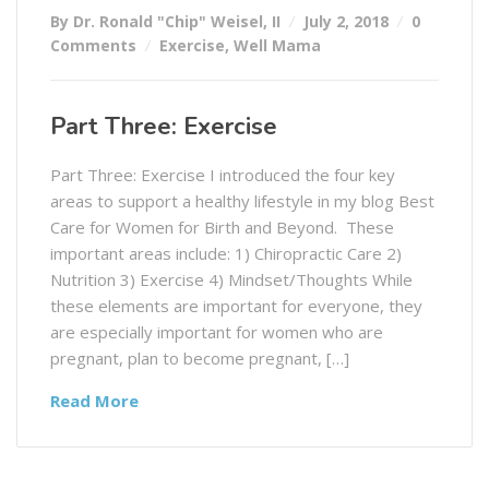
By Dr. Ronald "Chip" Weisel, II
July 2, 2018
0
Comments
Exercise
,
Well Mama
Part Three: Exercise
Part Three: Exercise I introduced the four key
areas to support a healthy lifestyle in my blog Best
Care for Women for Birth and Beyond. These
important areas include: 1) Chiropractic Care 2)
Nutrition 3) Exercise 4) Mindset/Thoughts While
these elements are important for everyone, they
are especially important for women who are
pregnant, plan to become pregnant, […]
Read More