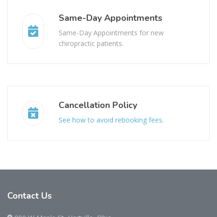
Same-Day Appointments
Same-Day Appointments for new
chiropractic patients.
Cancellation Policy
See how to avoid rebooking fees.
Contact
Us