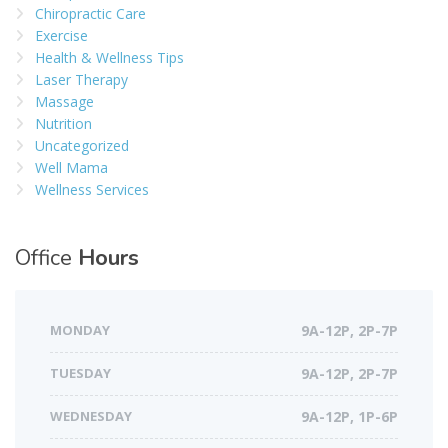
Chiropractic Care
Exercise
Health & Wellness Tips
Laser Therapy
Massage
Nutrition
Uncategorized
Well Mama
Wellness Services
Office
Hours
MONDAY
9A-12P, 2P-7P
TUESDAY
9A-12P, 2P-7P
WEDNESDAY
9A-12P, 1P-6P