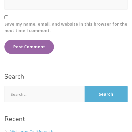
Save my name, email, and website in this browser for the
next time I comment.
Search
Recent
Welcome Dr. Meredith