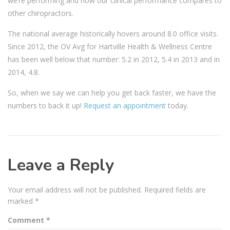
we’re performing and how our clinical performance compares to
other chiropractors.
The national average historically hovers around 8.0 office visits.
Since 2012, the OV Avg for Hartville Health & Wellness Centre
has been well below that number: 5.2 in 2012, 5.4 in 2013 and in
2014, 4.8.
So, when we say we can help you get back faster, we have the
numbers to back it up!
Request an appointment
today.
Leave a Reply
Your email address will not be published.
Required fields are
marked
*
Comment
*