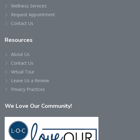
Wellness Services
Request Appointment
Contact Us
Resources
About Us
Contact Us
Virtual Tour
Leave Us a Review
Privacy Practices
We
Love Our Community!