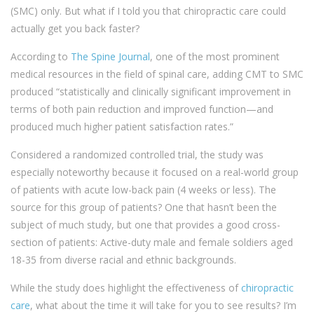
(SMC) only. But what if I told you that chiropractic care could
actually get you back faster?
According to
The Spine Journal
, one of the most prominent
medical resources in the field of spinal care, adding CMT to SMC
produced “statistically and clinically significant improvement in
terms of both pain reduction and improved function—and
produced much higher patient satisfaction rates.”
Considered a randomized controlled trial, the study was
especially noteworthy because it focused on a real-world group
of patients with acute low-back pain (4 weeks or less). The
source for this group of patients? One that hasn’t been the
subject of much study, but one that provides a good cross-
section of patients: Active-duty male and female soldiers aged
18-35 from diverse racial and ethnic backgrounds.
While the study does highlight the effectiveness of
chiropractic
care
, what about the time it will take for you to see results? I’m