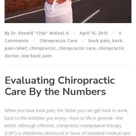
By Dr. Ronald "Chip" Weisel, II
April 15, 2015
0
Comments
Chiropractic Care
back pain
,
back
pain relief
,
chiropractic
,
chiropractic care
,
chiropractic
doctor
,
low back pain
Evaluating Chiropractic
Care By the Numbers
When you have back pain, the faster you can get back to work,
back to the activities you enjoy—back to life in general—the
better. Although effective, chiropractic manipulative therapy
(CMT) is oftentimes dismissed in favor of standard medical care