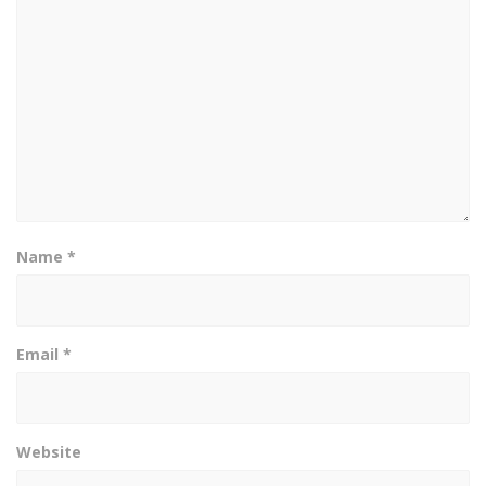
Name
*
Email
*
Website