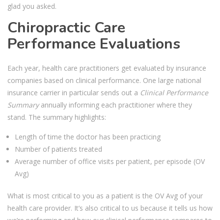
glad you asked.
Chiropractic Care
Performance Evaluations
Each year, health care practitioners get evaluated by insurance
companies based on clinical performance. One large national
insurance carrier in particular sends out a
Clinical Performance
Summary
annually informing each practitioner where they
stand. The summary highlights:
Length of time the doctor has been practicing
Number of patients treated
Average number of office visits per patient, per episode (OV
Avg)
What is most critical to you as a patient is the OV Avg of your
health care provider. It’s also critical to us because it tells us how