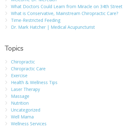
What Doctors Could Learn from Miracle on 34th Street
What is Conservative, Mainstream Chiropractic Care?
Time-Restricted Feeding
Dr. Mark Hatcher | Medical Acupuncturist
Topics
Chiropractic
Chiropractic Care
Exercise
Health & Wellness Tips
Laser Therapy
Massage
Nutrition
Uncategorized
Well Mama
Wellness Services