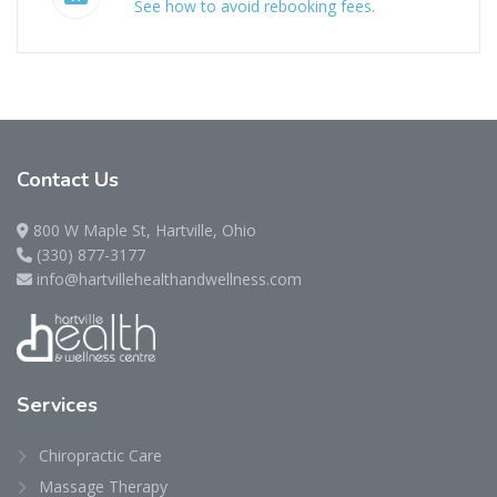
See how to avoid rebooking fees.
Contact
Us
800 W Maple St, Hartville, Ohio
(330) 877-3177
info@hartvillehealthandwellness.com
Services
Chiropractic Care
Massage Therapy