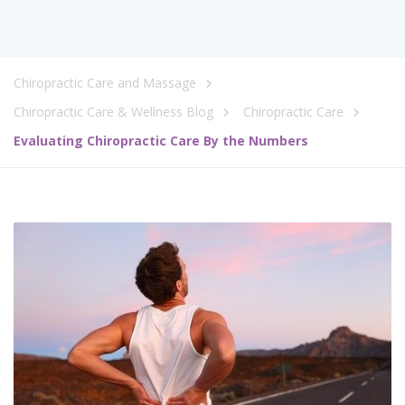
Chiropractic Care and Massage
Chiropractic Care & Wellness Blog
Chiropractic Care
Evaluating Chiropractic Care By the Numbers