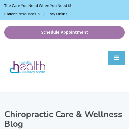
The Care You Need When You Need it!
Patient Resources
Pay Online
Schedule Appointment
Chiropractic Care & Wellness
Blog