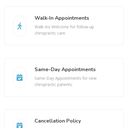
Walk-In Appointments
Walk-Ins Welcome for follow-up
chiropractic care.
Same-Day Appointments
Same-Day Appointments for new
chiropractic patients.
Cancellation Policy