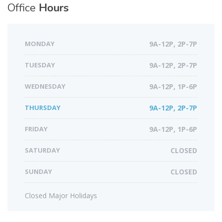
Office
Hours
MONDAY
9A-12P, 2P-7P
TUESDAY
9A-12P, 2P-7P
WEDNESDAY
9A-12P, 1P-6P
THURSDAY
9A-12P, 2P-7P
FRIDAY
9A-12P, 1P-6P
SATURDAY
CLOSED
SUNDAY
CLOSED
Closed Major Holidays