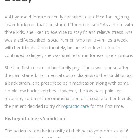
A 41 year-old female recently consulted our office for lingering
lower back pain that had started “for no reason.” As a mom with
three kids, she liked to exercise to stay fit and relieve stress. She
was a self-described “social runner” who ran 3-4 miles a week
with her friends. Unfortunately, because her low back pain
continued to linger, she was unable to run for exercise anymore.
She had first consulted her family physician a week or so after
the pain started. Her medical doctor diagnosed the condition as
a back strain, and prescribed pain medication along with some
simple low back stretches. However, the low back pain kept
recurring, so on the recommendation of a couple of her friends,
the patient decided to try
chiropractic care
for the first time.
History of illness/condition:
The patient rated the intensity of their pain/symptoms as an 6