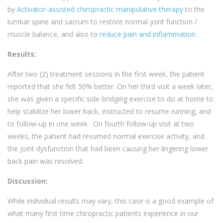
by
Activator-assisted chiropractic manipulative therapy
to the
lumbar spine and sacrum to restore normal joint function /
muscle balance, and also to
reduce pain and inflammation.
Results:
After two (2) treatment sessions in the first week, the patient
reported that she felt 50% better. On her third visit a week later,
she was given a specific side-bridging exercise to do at home to
help stabilize her lower back, instructed to resume running, and
to follow-up in one week. On fourth follow-up visit at two
weeks, the patient had resumed normal exercise activity, and
the joint dysfunction that had been causing her lingering lower
back pain was resolved.
Discussion:
While individual results may vary, this case is a good example of
what many first time chiropractic patients experience in our