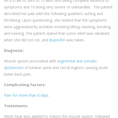
on a scale of zero to 10 with zero being complete absence of
symptoms and 10 being very severe or unbearable. The patient
described her pain with the following qualifiers: aching and
throbbing. Upon questioning, she related that the symptoms
were aggravated by activities involving lifting, twisting, bending,
and running. The patient stated that some relief was obtained
when she did not run, and
ibuprofen
was taken.
Diagnosis:
Muscle spasm associated with
segmental and somatic
dysfunction
of lumbar spine and sacral regions causing acute
lower back pain.
Complicating Factors:
Pain for more than 8 days
.
Treatments:
Moist heat was applied to reduce the muscle spasm, followed