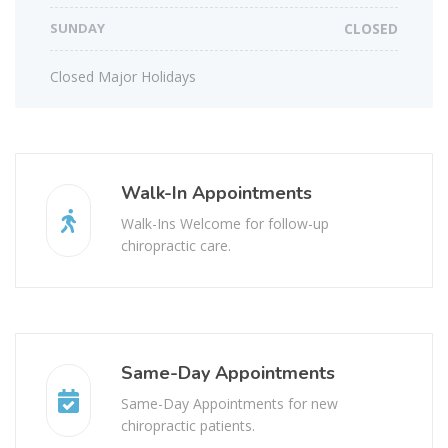
SUNDAY
CLOSED
Closed Major Holidays
Walk-In Appointments
Walk-Ins Welcome for follow-up
chiropractic care.
Same-Day Appointments
Same-Day Appointments for new
chiropractic patients.