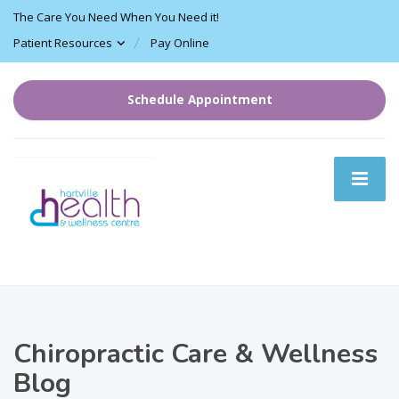
The Care You Need When You Need it!
Patient Resources
Pay Online
Schedule Appointment
Chiropractic Care & Wellness
Blog