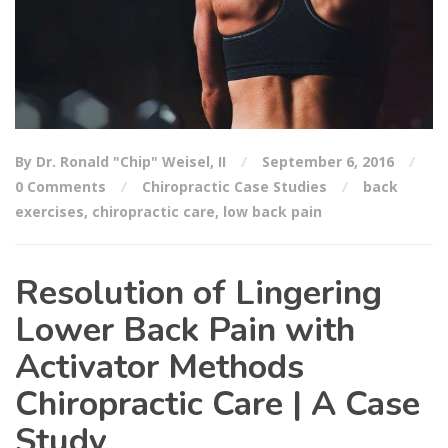
By Dr. Ronald "Chip" Weisel, II
September 6, 2016
0 Comments
Chiropractic Case Studies
back
exercises
,
chiropractic care
,
low back pain
Resolution of Lingering
Lower Back Pain with
Activator Methods
Chiropractic Care | A Case
Study