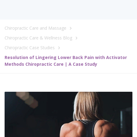
Chiropractic Care and Massage
Chiropractic Care & Wellness Blog
Chiropractic Case Studies
Resolution of Lingering Lower Back Pain with Activator
Methods Chiropractic Care | A Case Study