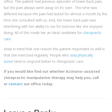
office. This patient had previous episodes of lower back pain,
but the pain always went away on it’s own. This time was
different because the pain had lasted for almost a month by the
time she consulted with us. And, her lower back pain was
interfering with her ability to run for exercise like she enjoyed
doing. All of this made her an ideal candidate for
chiropractic
care
.
Keep in mind that one reason this patient responded so well is
that she exercised regularly. People who
stay physically
active
tend to respond better to chiropractic care.
If you would like find out whether Activator-assisted
chiropractic manipulative therapy may help you, call
or
contact
our office today.