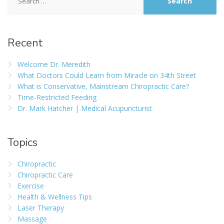
Recent
Welcome Dr. Meredith
What Doctors Could Learn from Miracle on 34th Street
What is Conservative, Mainstream Chiropractic Care?
Time-Restricted Feeding
Dr. Mark Hatcher | Medical Acupuncturist
Topics
Chiropractic
Chiropractic Care
Exercise
Health & Wellness Tips
Laser Therapy
Massage