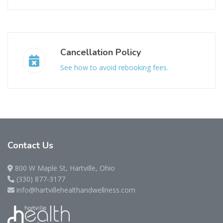
Cancellation Policy
See how to avoid rebooking fees.
Contact
Us
800 W Maple St, Hartville, Ohio
(330) 877-3177
info@hartvillehealthandwellness.com