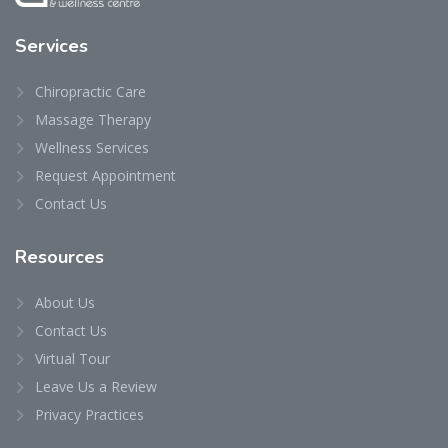
Services
Chiropractic Care
Massage Therapy
Wellness Services
Request Appointment
Contact Us
Resources
About Us
Contact Us
Virtual Tour
Leave Us a Review
Privacy Practices