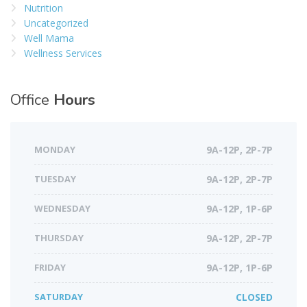
Nutrition
Uncategorized
Well Mama
Wellness Services
Office
Hours
MONDAY
9A-12P, 2P-7P
TUESDAY
9A-12P, 2P-7P
WEDNESDAY
9A-12P, 1P-6P
THURSDAY
9A-12P, 2P-7P
FRIDAY
9A-12P, 1P-6P
SATURDAY
CLOSED