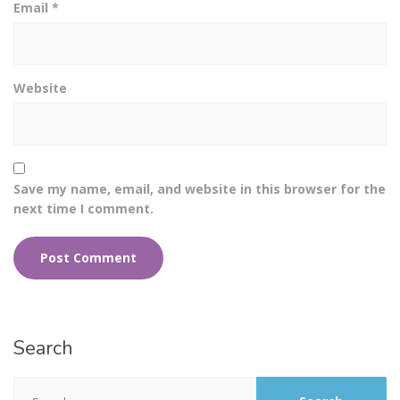
Email
*
Website
Save my name, email, and website in this browser for the
next time I comment.
Search