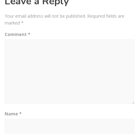
Leave a Reply
Your email address will not be published.
Required fields are
marked
*
Comment
*
Name
*