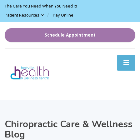
The Care You Need When You Need it!
Patient Resources
Pay Online
Schedule Appointment
Chiropractic Care & Wellness
Blog