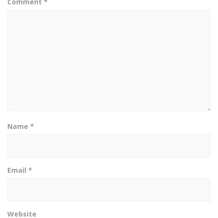
Comment
*
Name
*
Email
*
Website