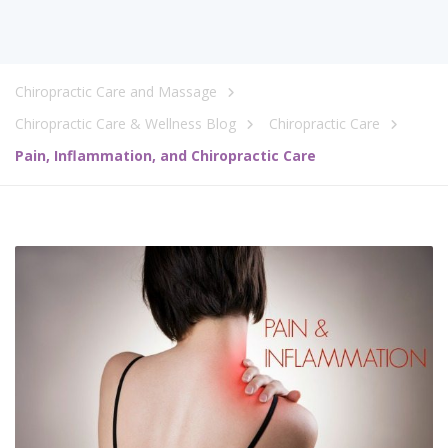
Chiropractic Care and Massage
Chiropractic Care & Wellness Blog
Chiropractic Care
Pain, Inflammation, and Chiropractic Care