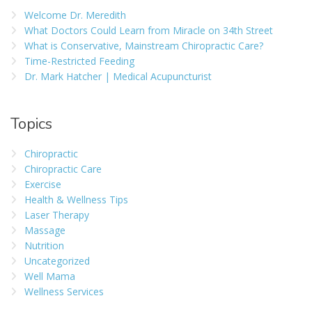
Welcome Dr. Meredith
What Doctors Could Learn from Miracle on 34th Street
What is Conservative, Mainstream Chiropractic Care?
Time-Restricted Feeding
Dr. Mark Hatcher | Medical Acupuncturist
Topics
Chiropractic
Chiropractic Care
Exercise
Health & Wellness Tips
Laser Therapy
Massage
Nutrition
Uncategorized
Well Mama
Wellness Services