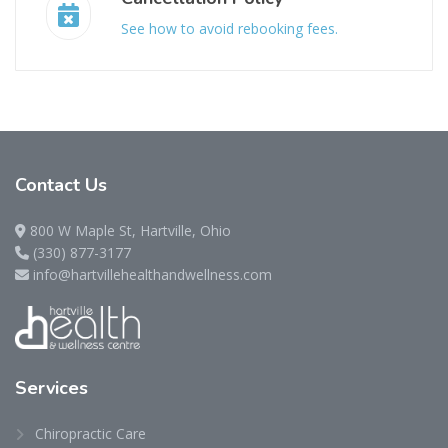
See how to avoid rebooking fees.
Contact
Us
800 W Maple St, Hartville, Ohio
(330) 877-3177
info@hartvillehealthandwellness.com
Services
Chiropractic Care