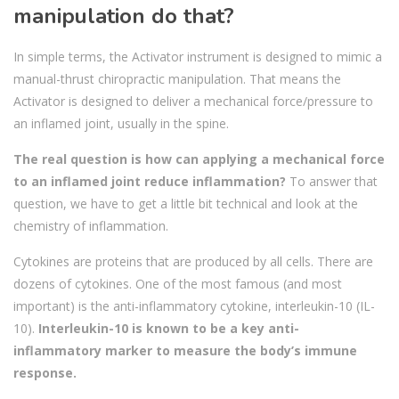
manipulation do that?
In simple terms, the Activator instrument is designed to mimic a
manual-thrust chiropractic manipulation. That means the
Activator is designed to deliver a mechanical force/pressure to
an inflamed joint, usually in the spine.
The real question is how can applying a mechanical force
to an inflamed joint reduce inflammation?
To answer that
question, we have to get a little bit technical and look at the
chemistry of inflammation.
Cytokines are proteins that are produced by all cells. There are
dozens of cytokines. One of the most famous (and most
important) is the anti-inflammatory cytokine, interleukin-10 (IL-
10).
Interleukin-10 is known to be a key anti-
inflammatory marker to measure the body’s immune
response.