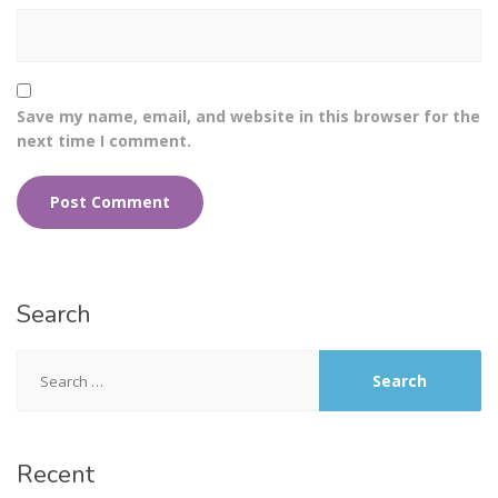
Save my name, email, and website in this browser for the
next time I comment.
Search
Recent