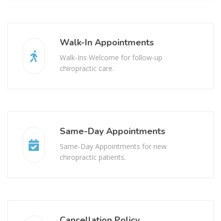
Walk-In Appointments
Walk-Ins Welcome for follow-up
chiropractic care.
Same-Day Appointments
Same-Day Appointments for new
chiropractic patients.
Cancellation Policy