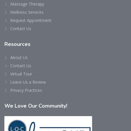
Massage Therapy
Wellness Services
Request Appointment
Contact Us
Resources
About Us
Contact Us
Virtual Tour
Leave Us a Review
Privacy Practices
We
Love Our Community!