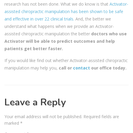
research has not been done. What we do know is that
Activator-
assisted chiropractic manipulation has been shown to be safe
and effective in over 22 clinical trials.
And, the better we
understand what happens when we provide an Activator-
assisted chiropractic manipulation the better
doctors who use
Activator will be able to predict outcomes and help
patients get better faster.
If you would like find out whether Activator-assisted chiropractic
manipulation may help you,
call or
contact
our office today.
Leave a Reply
Your email address will not be published.
Required fields are
marked
*