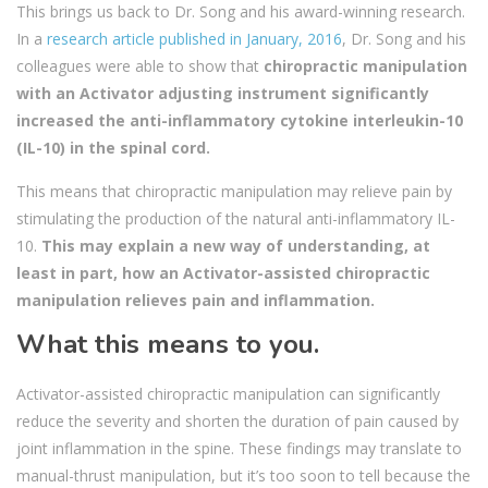
This brings us back to Dr. Song and his award-winning research.
In a
research article published in January, 2016
, Dr. Song and his
colleagues were able to show that
chiropractic manipulation
with an Activator adjusting instrument significantly
increased the anti-inflammatory cytokine interleukin-10
(IL-10) in the spinal cord.
This means that chiropractic manipulation may relieve pain by
stimulating the production of the natural anti-inflammatory IL-
10.
This may explain a new way of understanding, at
least in part, how an Activator-assisted chiropractic
manipulation relieves pain and inflammation.
What this means to you.
Activator-assisted chiropractic manipulation can significantly
reduce the severity and shorten the duration of pain caused by
joint inflammation in the spine. These findings may translate to
manual-thrust manipulation, but it’s too soon to tell because the