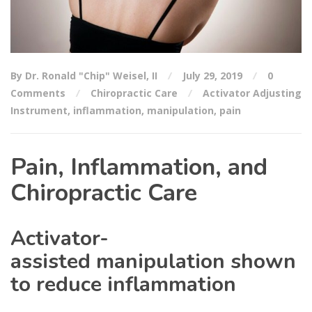
By Dr. Ronald "Chip" Weisel, II
July 29, 2019
0
Comments
Chiropractic Care
Activator Adjusting
Instrument
,
inflammation
,
manipulation
,
pain
Pain, Inflammation, and
Chiropractic Care
Activator-
assisted manipulation shown
to reduce inflammation