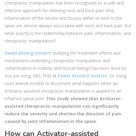
Chiropractic manipulation has been recognized as a safe and
effective approach for relieving neck and back pain. And,
inflammation of the nerves and tissues within or next to the
spine are almost always associated with neck and back pain. But
what exactly is the relationship between pain, inflammation, and
chiropractic manipulation?
Award winning research
studying the treatment effects and
mechanisms underlying chiropractic manipulation and
inflammation in rodents and human beings has been done by
Xue-Jun Song, MD, PhD at
Parker Research Institute
. Dr. Song
used animal models to document what happens when an
Activator-assisted chiropractic manipulation is applied to an
inflamed spinal joint.
This study showed that Activator-
assisted chiropractic manipulation can significantly
reduce the severity and shorten the duration of pain
caused by joint inflammation in the spine.
How can Activator-assisted