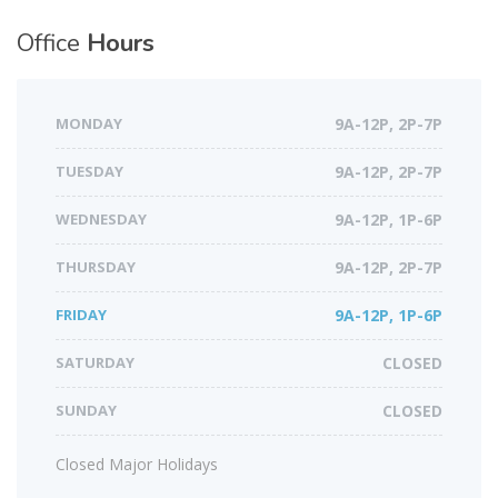
Office
Hours
MONDAY
9A-12P, 2P-7P
TUESDAY
9A-12P, 2P-7P
WEDNESDAY
9A-12P, 1P-6P
THURSDAY
9A-12P, 2P-7P
FRIDAY
9A-12P, 1P-6P
SATURDAY
CLOSED
SUNDAY
CLOSED
Closed Major Holidays