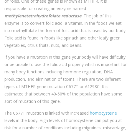
of roles. One of these genes is known as MTHFR. It is
responsible for creating an enzyme named
methylenetetrahydrofolate reductase
.
The job of this
enzyme is to convert folic acid, a vitamin, in the foods we eat
into methylfolate the form of folic acid that is used by our body.
Folic acid is found in foods like spinach and other leafy green
vegetables, citrus fruits, nuts, and beans.
If you have a mutation in this gene your body will have difficulty
or be unable to use the folic acid properly which is important for
many body functions including hormone regulation, DNA
production, and elimination of toxins. There are two different
types of MTHFR gene mutation C677T or A1298C. It is
estimated that between 40-60% of the population have some
sort of mutation of this gene.
The C677T mutation is linked with increased
homocysteine
levels in the body. High levels of homocysteine can put you at
risk for a number of conditions including migraines, miscarriage,