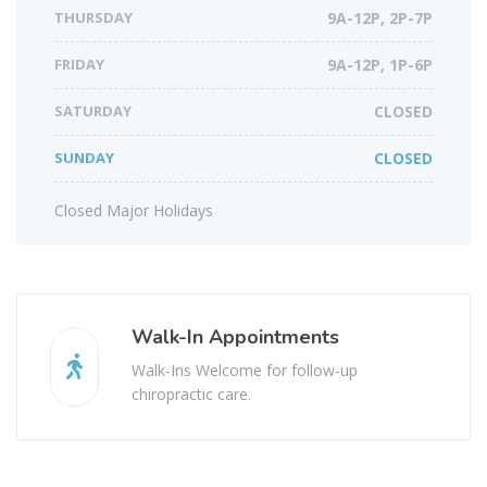
THURSDAY
9A-12P, 2P-7P
FRIDAY
9A-12P, 1P-6P
SATURDAY
CLOSED
SUNDAY
CLOSED
Closed Major Holidays
Walk-In Appointments
Walk-Ins Welcome for follow-up
chiropractic care.