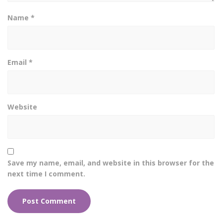
Name
*
Email
*
Website
Save my name, email, and website in this browser for the
next time I comment.