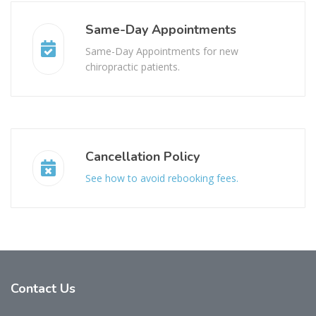
Same-Day Appointments
Same-Day Appointments for new
chiropractic patients.
Cancellation Policy
See how to avoid rebooking fees.
Contact
Us