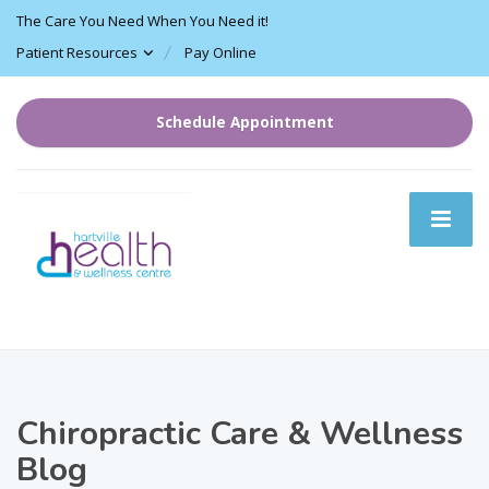
The Care You Need When You Need it!
Patient Resources
Pay Online
Schedule Appointment
Chiropractic Care & Wellness
Blog