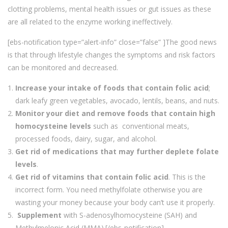
clotting problems, mental health issues or gut issues as these
are all related to the enzyme working ineffectively.
[ebs-notification type=”alert-info” close=”false” ]The good news
is that through lifestyle changes the symptoms and risk factors
can be monitored and decreased.
Increase your intake of foods that contain folic acid
;
dark leafy green vegetables, avocado, lentils, beans, and nuts.
Monitor your diet and remove foods that contain high
homocysteine levels
such as conventional meats,
processed foods, dairy, sugar, and alcohol.
Get rid of medications that may further deplete folate
levels
.
Get rid of vitamins that contain folic acid
. This is the
incorrect form. You need methylfolate otherwise you are
wasting your money because your body can’t use it properly.
Supplement
with S-adenosylhomocysteine (SAH) and
Methylmelonic Acid (MMA).[/ebs-notification]