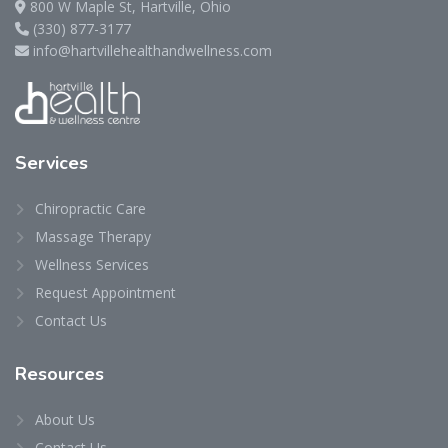
800 W Maple St, Hartville, Ohio
(330) 877-3177
info@hartvillehealthandwellness.com
Services
Chiropractic Care
Massage Therapy
Wellness Services
Request Appointment
Contact Us
Resources
About Us
Contact Us