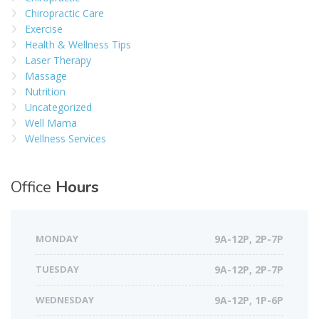
Chiropractic Care
Exercise
Health & Wellness Tips
Laser Therapy
Massage
Nutrition
Uncategorized
Well Mama
Wellness Services
Office
Hours
MONDAY
9A-12P, 2P-7P
TUESDAY
9A-12P, 2P-7P
WEDNESDAY
9A-12P, 1P-6P