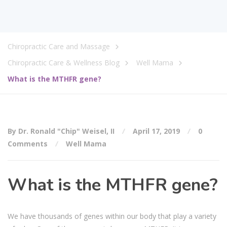
Chiropractic Care and Massage
Chiropractic Care & Wellness Blog
Well Mama
What is the MTHFR gene?
By Dr. Ronald "Chip" Weisel, II
April 17, 2019
0
Comments
Well Mama
What is the MTHFR gene?
We have thousands of genes within our body that play a variety