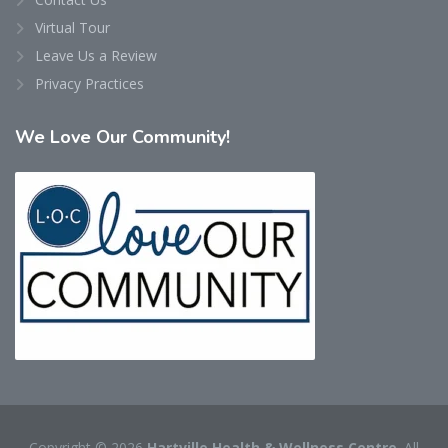
Virtual Tour
Leave Us a Review
Privacy Practices
We
Love Our Community!
Copyright © 2026
Hartville Health & Wellness Centre
. All