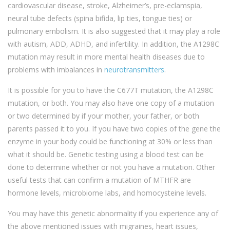
cardiovascular disease, stroke, Alzheimer’s, pre-eclamspia,
neural tube defects (spina bifida, lip ties, tongue ties) or
pulmonary embolism. It is also suggested that it may play a role
with autism, ADD, ADHD, and infertility. In addition, the A1298C
mutation may result in more mental health diseases due to
problems with imbalances in
neurotransmitters
.
It is possible for you to have the C677T mutation, the A1298C
mutation, or both. You may also have one copy of a mutation
or two determined by if your mother, your father, or both
parents passed it to you. If you have two copies of the gene the
enzyme in your body could be functioning at 30% or less than
what it should be. Genetic testing using a blood test can be
done to determine whether or not you have a mutation. Other
useful tests that can confirm a mutation of MTHFR are
hormone levels, microbiome labs, and homocysteine levels.
You may have this genetic abnormality if you experience any of
the above mentioned issues with migraines, heart issues,