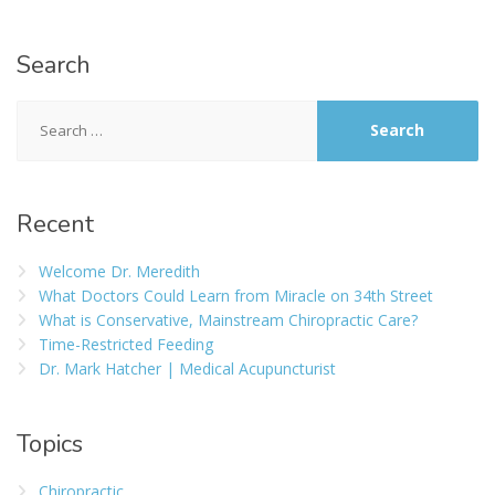
Search
Recent
Welcome Dr. Meredith
What Doctors Could Learn from Miracle on 34th Street
What is Conservative, Mainstream Chiropractic Care?
Time-Restricted Feeding
Dr. Mark Hatcher | Medical Acupuncturist
Topics
Chiropractic