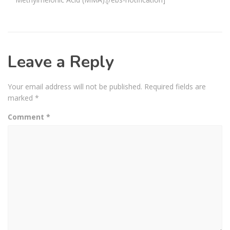
Leave a Reply
Your email address will not be published.
Required fields are
marked
*
Comment
*