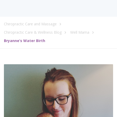
Chiropractic Care and Massage
Chiropractic Care & Wellness Blog
Well Mama
Bryanne’s Water Birth