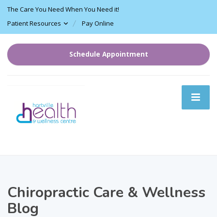
The Care You Need When You Need it!
Patient Resources
Pay Online
Schedule Appointment
Chiropractic Care & Wellness
Blog