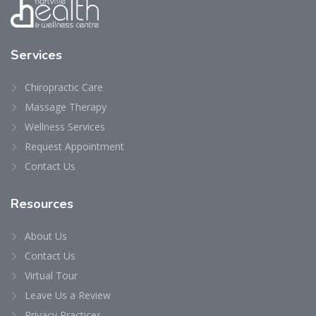
Services
Chiropractic Care
Massage Therapy
Wellness Services
Request Appointment
Contact Us
Resources
About Us
Contact Us
Virtual Tour
Leave Us a Review
Privacy Practices