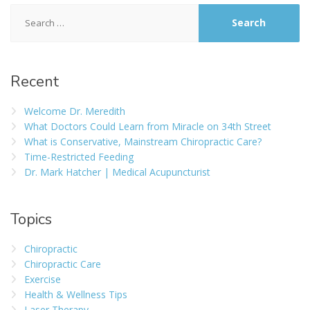
Recent
Welcome Dr. Meredith
What Doctors Could Learn from Miracle on 34th Street
What is Conservative, Mainstream Chiropractic Care?
Time-Restricted Feeding
Dr. Mark Hatcher | Medical Acupuncturist
Topics
Chiropractic
Chiropractic Care
Exercise
Health & Wellness Tips
Laser Therapy