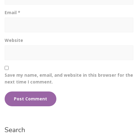
Email
*
Website
Save my name, email, and website in this browser for the
next time I comment.
Search