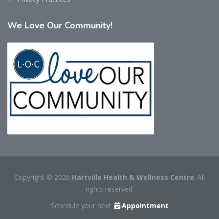
We
Love Our Community!
Copyright © 2026
Hartville Health & Wellness Centre
. All
rights reserved.
Schedule your next
Appointment