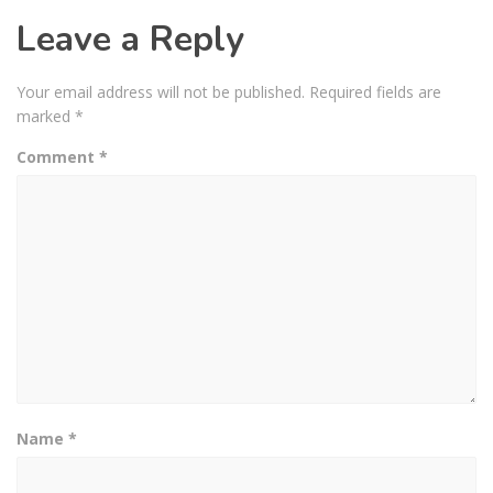
Leave a Reply
Your email address will not be published.
Required fields are
marked
*
Comment
*
Name
*