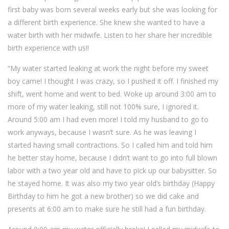
first baby was born several weeks early but she was looking for
a different birth experience. She knew she wanted to have a
water birth with her midwife. Listen to her share her incredible
birth experience with us!!
“My water started leaking at work the night before my sweet
boy came! I thought I was crazy, so I pushed it off. I finished my
shift, went home and went to bed. Woke up around 3:00 am to
more of my water leaking, still not 100% sure, I ignored it.
Around 5:00 am I had even more! I told my husband to go to
work anyways, because I wasn’t sure. As he was leaving I
started having small contractions. So I called him and told him
he better stay home, because I didn’t want to go into full blown
labor with a two year old and have to pick up our babysitter. So
he stayed home. It was also my two year old’s birthday (Happy
Birthday to him he got a new brother) so we did cake and
presents at 6:00 am to make sure he still had a fun birthday.