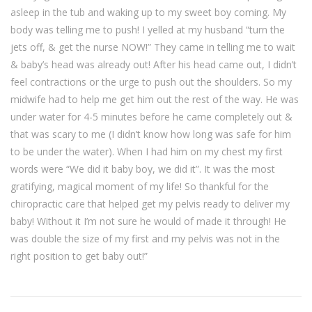
asleep in the tub and waking up to my sweet boy coming. My
body was telling me to push! I yelled at my husband “turn the
jets off, & get the nurse NOW!” They came in telling me to wait
& baby’s head was already out! After his head came out, I didn’t
feel contractions or the urge to push out the shoulders. So my
midwife had to help me get him out the rest of the way. He was
under water for 4-5 minutes before he came completely out &
that was scary to me (I didn’t know how long was safe for him
to be under the water). When I had him on my chest my first
words were “We did it baby boy, we did it”. It was the most
gratifying, magical moment of my life! So thankful for the
chiropractic care that helped get my pelvis ready to deliver my
baby! Without it I’m not sure he would of made it through! He
was double the size of my first and my pelvis was not in the
right position to get baby out!”