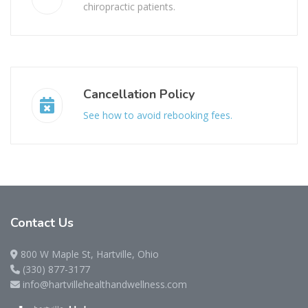
chiropractic patients.
Cancellation Policy
See how to avoid rebooking fees.
Contact
Us
800 W Maple St, Hartville, Ohio
(330) 877-3177
info@hartvillehealthandwellness.com