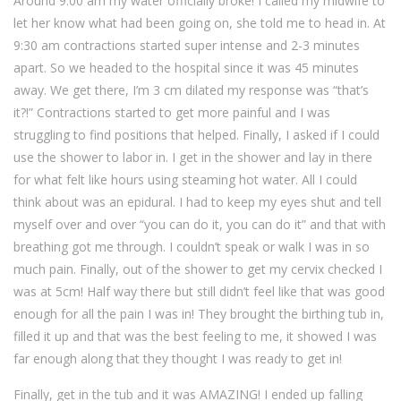
Around 9:00 am my water officially broke! I called my midwife to
let her know what had been going on, she told me to head in. At
9:30 am contractions started super intense and 2-3 minutes
apart. So we headed to the hospital since it was 45 minutes
away. We get there, I’m 3 cm dilated my response was “that’s
it?!” Contractions started to get more painful and I was
struggling to find positions that helped. Finally, I asked if I could
use the shower to labor in. I get in the shower and lay in there
for what felt like hours using steaming hot water. All I could
think about was an epidural. I had to keep my eyes shut and tell
myself over and over “you can do it, you can do it” and that with
breathing got me through. I couldn’t speak or walk I was in so
much pain. Finally, out of the shower to get my cervix checked I
was at 5cm! Half way there but still didn’t feel like that was good
enough for all the pain I was in! They brought the birthing tub in,
filled it up and that was the best feeling to me, it showed I was
far enough along that they thought I was ready to get in!
Finally, get in the tub and it was AMAZING! I ended up falling