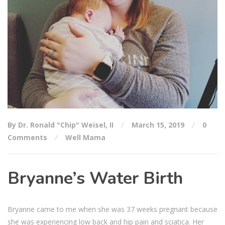
By Dr. Ronald "Chip" Weisel, II
March 15, 2019
0
Comments
Well Mama
Bryanne’s Water Birth
Bryanne came to me when she was 37 weeks pregnant because
she was experiencing low back and hip pain and sciatica. Her