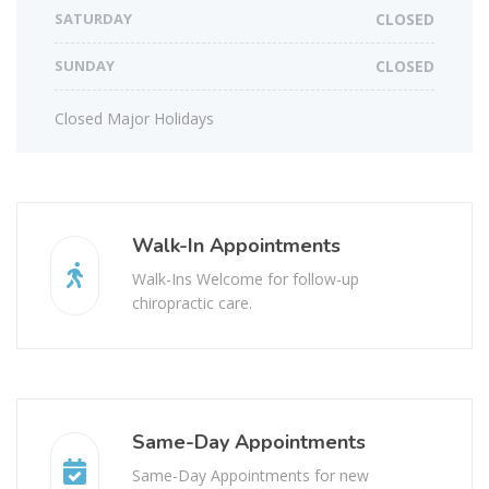
SATURDAY
CLOSED
SUNDAY
CLOSED
Closed Major Holidays
Walk-In Appointments
Walk-Ins Welcome for follow-up
chiropractic care.
Same-Day Appointments
Same-Day Appointments for new