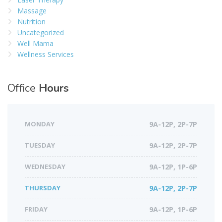
Massage
Nutrition
Uncategorized
Well Mama
Wellness Services
Office
Hours
MONDAY
9A-12P, 2P-7P
TUESDAY
9A-12P, 2P-7P
WEDNESDAY
9A-12P, 1P-6P
THURSDAY
9A-12P, 2P-7P
FRIDAY
9A-12P, 1P-6P