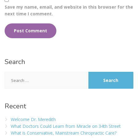
Save my name, email, and website in this browser for the
next time I comment.
Search
Recent
Welcome Dr. Meredith
What Doctors Could Learn from Miracle on 34th Street
What is Conservative, Mainstream Chiropractic Care?