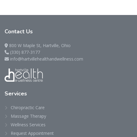
Contact
Us
800 W Maple St, Hartville, Ohio
(330) 877-3177
info@hartvillehealthandwellness.com
Services
Chiropractic Care
Massage Therapy
Wellness Services
Request Appointment