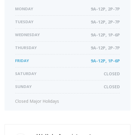
MONDAY
9A-12P, 2P-7P
TUESDAY
9A-12P, 2P-7P
WEDNESDAY
9A-12P, 1P-6P
THURSDAY
9A-12P, 2P-7P
FRIDAY
9A-12P, 1P-6P
SATURDAY
CLOSED
SUNDAY
CLOSED
Closed Major Holidays