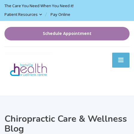
The Care You Need When You Need it!
Patient Resources
Pay Online
Schedule Appointment
Chiropractic Care & Wellness
Blog