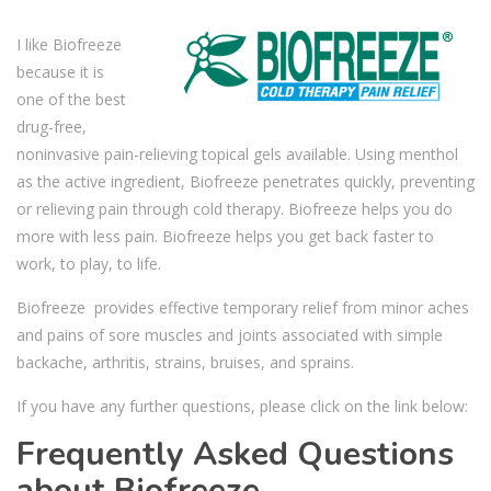
I like Biofreeze
because it is
one of the best
drug-free,
noninvasive pain-relieving topical gels available. Using menthol
as the active ingredient, Biofreeze penetrates quickly, preventing
or relieving pain through cold therapy. Biofreeze helps you do
more with less pain. Biofreeze helps you get back faster to
work, to play, to life.
Biofreeze provides effective temporary relief from minor aches
and pains of sore muscles and joints associated with simple
backache, arthritis, strains, bruises, and sprains.
If you have any further questions, please click on the link below:
Frequently Asked Questions
about Biofreeze