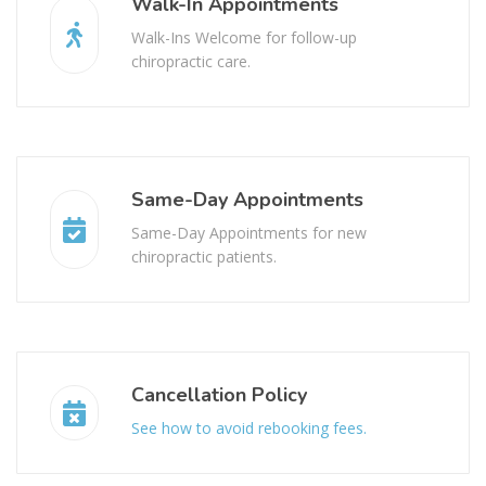
Walk-In Appointments
Walk-Ins Welcome for follow-up
chiropractic care.
Same-Day Appointments
Same-Day Appointments for new
chiropractic patients.
Cancellation Policy
See how to avoid rebooking fees.