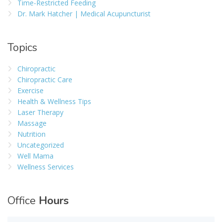
Time-Restricted Feeding
Dr. Mark Hatcher | Medical Acupuncturist
Topics
Chiropractic
Chiropractic Care
Exercise
Health & Wellness Tips
Laser Therapy
Massage
Nutrition
Uncategorized
Well Mama
Wellness Services
Office
Hours