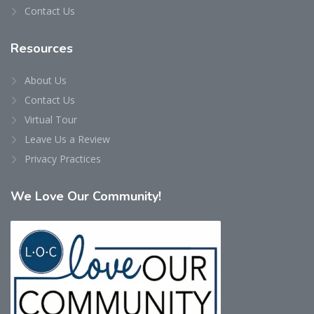
Contact Us
Resources
About Us
Contact Us
Virtual Tour
Leave Us a Review
Privacy Practices
We
Love Our Community!