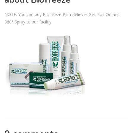
NOTE: You can buy Biofreeze Pain Reliever Gel, Roll-On and
360° Spray at our facility.