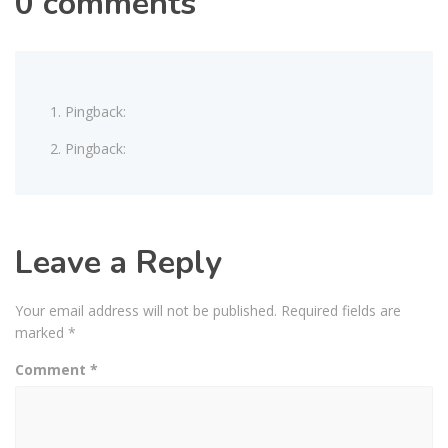
0 comments
Pingback:
Pingback:
Leave a Reply
Your email address will not be published.
Required fields are
marked
*
Comment
*