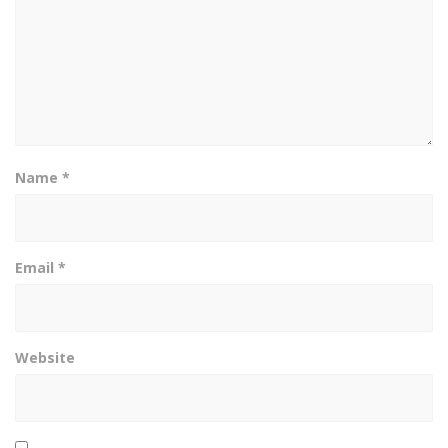
Name
*
Email
*
Website