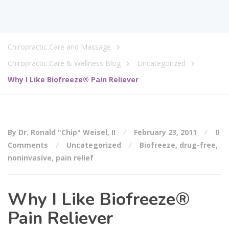
Chiropractic Care and Massage
Chiropractic Care & Wellness Blog
Uncategorized
Why I Like Biofreeze® Pain Reliever
By Dr. Ronald "Chip" Weisel, II
February 23, 2011
0
Comments
Uncategorized
Biofreeze
,
drug-free
,
noninvasive
,
pain relief
Why I Like Biofreeze®
Pain Reliever