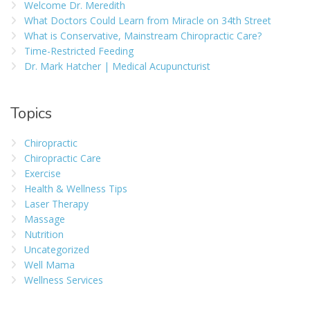
Welcome Dr. Meredith
What Doctors Could Learn from Miracle on 34th Street
What is Conservative, Mainstream Chiropractic Care?
Time-Restricted Feeding
Dr. Mark Hatcher | Medical Acupuncturist
Topics
Chiropractic
Chiropractic Care
Exercise
Health & Wellness Tips
Laser Therapy
Massage
Nutrition
Uncategorized
Well Mama
Wellness Services