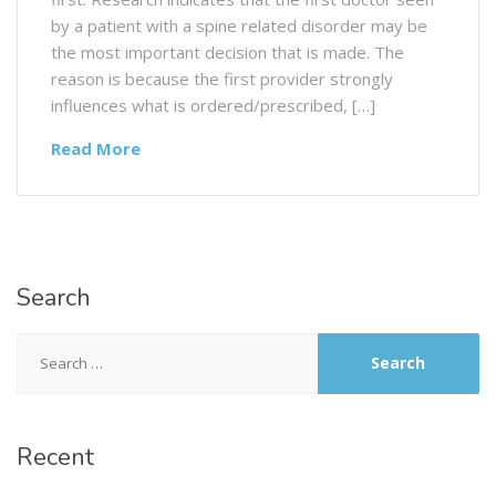
by a patient with a spine related disorder may be
the most important decision that is made. The
reason is because the first provider strongly
influences what is ordered/prescribed, […]
Read More
Search
Recent