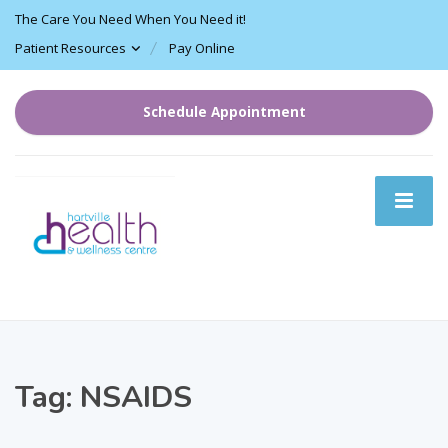
The Care You Need When You Need it!
Patient Resources
Pay Online
Schedule Appointment
Tag:
NSAIDS