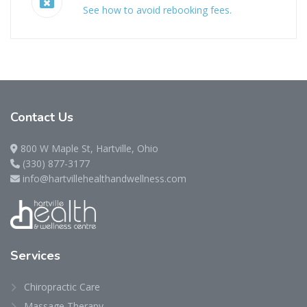
See how to avoid rebooking fees.
Contact
Us
800 W Maple St, Hartville, Ohio
(330) 877-3177
info@hartvillehealthandwellness.com
Services
Chiropractic Care
Massage Therapy