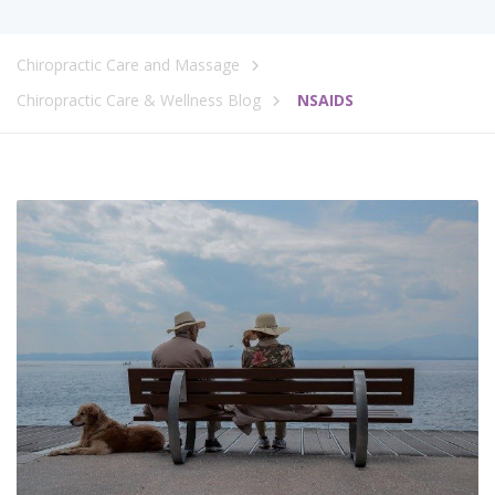
Chiropractic Care and Massage
Chiropractic Care & Wellness Blog
NSAIDS