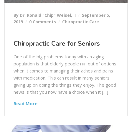
By Dr. Ronald "Chip" Weisel, II
September 5,
2019
0 Comments
Chiropractic Care
Chiropractic Care for Seniors
One of the big problems today with an aging
population is that elderly people run out of options
when it comes to managing their aches and pains
with medication. This can result in many seniors
giving up on doing the things they enjoy. The good
news is that you now have a choice when it […]
Read More