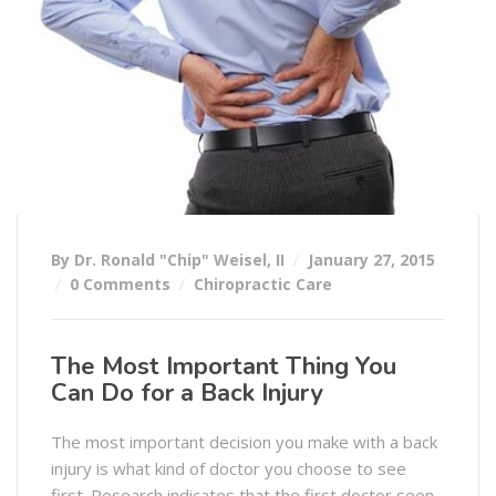
By Dr. Ronald "Chip" Weisel, II
January 27, 2015
0 Comments
Chiropractic Care
The Most Important Thing You
Can Do for a Back Injury
The most important decision you make with a back
injury is what kind of doctor you choose to see
first. Research indicates that the first doctor seen