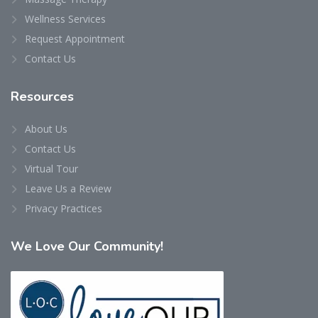
Wellness Services
Request Appointment
Contact Us
Resources
About Us
Contact Us
Virtual Tour
Leave Us a Review
Privacy Practices
We
Love Our Community!