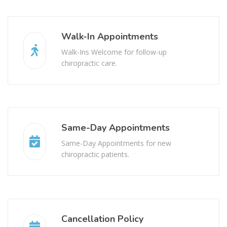
Walk-In Appointments
Walk-Ins Welcome for follow-up
chiropractic care.
Same-Day Appointments
Same-Day Appointments for new
chiropractic patients.
Cancellation Policy