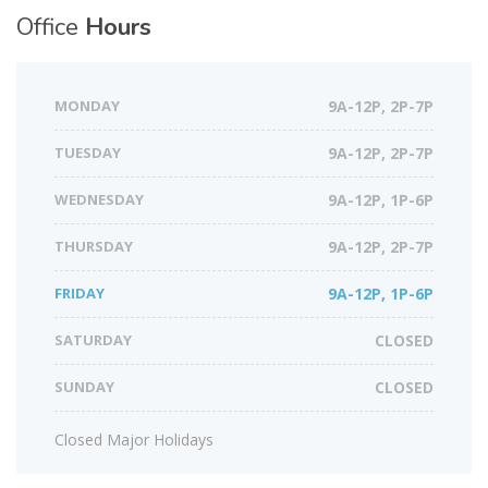
Office
Hours
MONDAY
9A-12P, 2P-7P
TUESDAY
9A-12P, 2P-7P
WEDNESDAY
9A-12P, 1P-6P
THURSDAY
9A-12P, 2P-7P
FRIDAY
9A-12P, 1P-6P
SATURDAY
CLOSED
SUNDAY
CLOSED
Closed Major Holidays