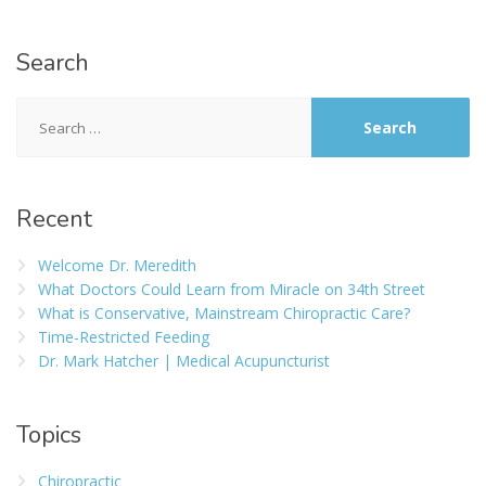
Search
Recent
Welcome Dr. Meredith
What Doctors Could Learn from Miracle on 34th Street
What is Conservative, Mainstream Chiropractic Care?
Time-Restricted Feeding
Dr. Mark Hatcher | Medical Acupuncturist
Topics
Chiropractic