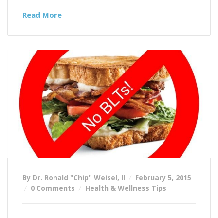
Read More
By Dr. Ronald "Chip" Weisel, II
February 5, 2015
0 Comments
Health & Wellness Tips