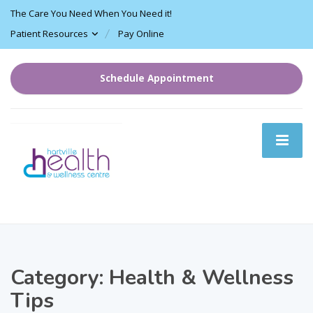
The Care You Need When You Need it!
Patient Resources
Pay Online
Schedule Appointment
Category:
Health & Wellness
Tips