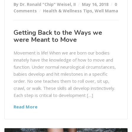
By Dr. Ronald "Chip" Weisel, II
May 16, 2018
0
Comments
Health & Wellness Tips
,
Well Mama
Getting Back to the Ways we
were Meant to Move
Movement is life! When we are born our bodies
innately have the knowledge of how to move and
function. Under normal neurological circumstances,
babies develop and hit milestones in a specific
order. No one teaches them to roll over, sit up,
crawl, or walk. These skills all develop instinctively.
Each step is critical to development […]
Read More