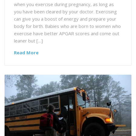
when you exercise during pregnancy, as long as
you have been cleared by your doctor. Exercising
can give you a boost of energy and prepare your
body for birth. Babies who are born to women who
exercise have better APGAR scores and come out
leaner but […]
Read More