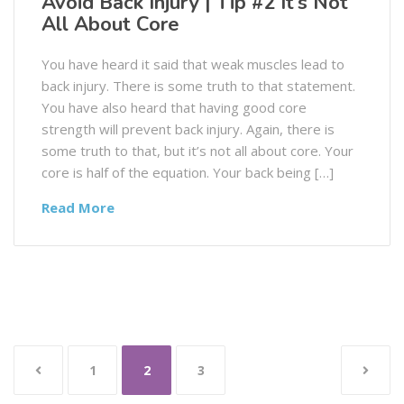
Avoid Back Injury | Tip #2 It’s Not
All About Core
You have heard it said that weak muscles lead to
back injury. There is some truth to that statement.
You have also heard that having good core
strength will prevent back injury. Again, there is
some truth to that, but it’s not all about core. Your
core is half of the equation. Your back being […]
Read More
1
2
3