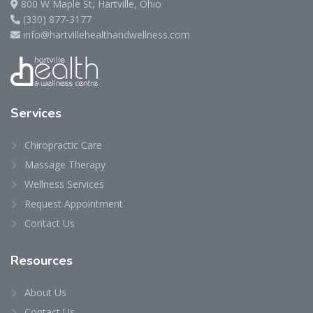
800 W Maple St, Hartville, Ohio
(330) 877-3177
info@hartvillehealthandwellness.com
Services
Chiropractic Care
Massage Therapy
Wellness Services
Request Appointment
Contact Us
Resources
About Us
Contact Us