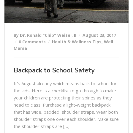
By Dr. Ronald "Chip" Weisel, II
August 23, 2017
0 Comments
Health & Wellness Tips
,
Well
Mama
Backpack to School Safety
It’s August already which means back to school for
the kids! Here is a checklist to go through to make
your children are protecting their spines as they
head to class! Purchase a light-weight backpack
that has wide, padded, shoulder straps. Wear both
shoulder straps one over each shoulder. Make sure
the shoulder straps are […]