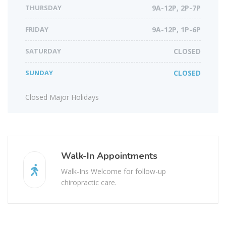
THURSDAY
9A-12P, 2P-7P
FRIDAY
9A-12P, 1P-6P
SATURDAY
CLOSED
SUNDAY
CLOSED
Closed Major Holidays
Walk-In Appointments
Walk-Ins Welcome for follow-up
chiropractic care.