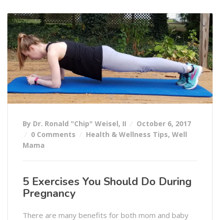
By Dr. Ronald "Chip" Weisel, II
October 6, 2017
0 Comments
Health & Wellness Tips
,
Well
Mama
5 Exercises You Should Do During
Pregnancy
There are many benefits for both mom and baby