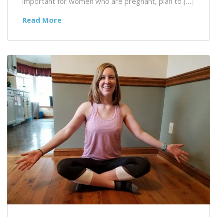
important for women who are pregnant, plan to […]
Read More