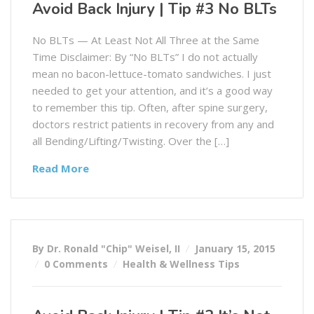
Avoid Back Injury | Tip #3 No BLTs
No BLTs — At Least Not All Three at the Same
Time Disclaimer: By “No BLTs” I do not actually
mean no bacon-lettuce-tomato sandwiches. I just
needed to get your attention, and it’s a good way
to remember this tip. Often, after spine surgery,
doctors restrict patients in recovery from any and
all Bending/Lifting/Twisting. Over the […]
Read More
By Dr. Ronald "Chip" Weisel, II
January 15, 2015
0 Comments
Health & Wellness Tips