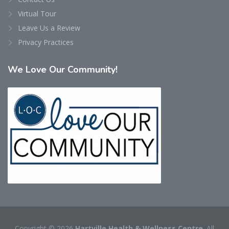
Virtual Tour
Leave Us a Review
Privacy Practices
We
Love Our Community!
Copyright © 2026
Hartville Health & Wellness Centre
. All