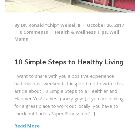
By Dr. Ronald "Chip" Weisel, II
October 26, 2017
0 Comments
Health & Wellness Tips
,
Well
Mama
10 Simple Steps to Healthy Living
I want to share with you a positive experience I
had this past weekend. It inspired me to write this
article about 10 Simple Steps to a Healthier and
Happier You! Ladies, (sorry guys) if you are looking
for a great place to work out locally, you have to
check out Ladies Super Fitness on […]
Read More