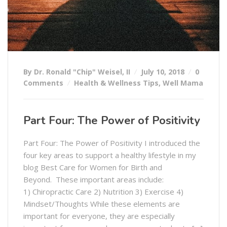
By Dr. Ronald "Chip" Weisel, II
July 10, 2018
0
Comments
Health & Wellness Tips
,
Well Mama
Part Four: The Power of Positivity
Part Four: The Power of Positivity I introduced the
four key areas to support a healthy lifestyle in my
blog Best Care for Women for Birth and
Beyond. These important areas include:
1) Chiropractic Care 2) Nutrition 3) Exercise 4)
Mindset/Thoughts While these elements are
important for everyone, they are especially