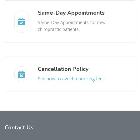
Same-Day Appointments
Same-Day Appointments for new
chiropractic patients.
Cancellation Policy
See how to avoid rebooking fees.
Contact
Us