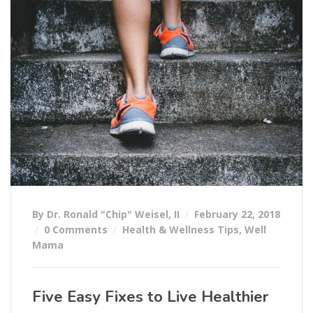
By Dr. Ronald "Chip" Weisel, II
February 22, 2018
0 Comments
Health & Wellness Tips
,
Well
Mama
Five Easy Fixes to Live Healthier