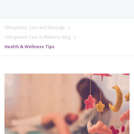
Chiropractic Care and Massage
Chiropractic Care & Wellness Blog
Health & Wellness Tips