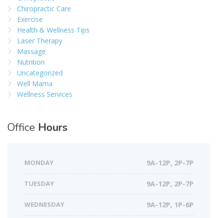
Chiropractic Care
Exercise
Health & Wellness Tips
Laser Therapy
Massage
Nutrition
Uncategorized
Well Mama
Wellness Services
Office
Hours
MONDAY
9A-12P, 2P-7P
TUESDAY
9A-12P, 2P-7P
WEDNESDAY
9A-12P, 1P-6P