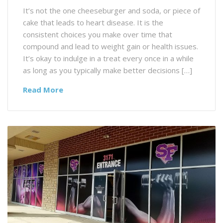
It’s not the one cheeseburger and soda, or piece of
cake that leads to heart disease. It is the
consistent choices you make over time that
compound and lead to weight gain or health issues.
It’s okay to indulge in a treat every once in a while
as long as you typically make better decisions […]
Read More