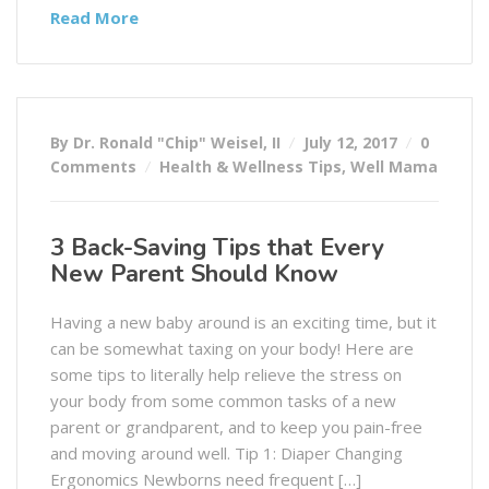
Read More
By Dr. Ronald "Chip" Weisel, II
July 12, 2017
0
Comments
Health & Wellness Tips
,
Well Mama
3 Back-Saving Tips that Every
New Parent Should Know
Having a new baby around is an exciting time, but it
can be somewhat taxing on your body! Here are
some tips to literally help relieve the stress on
your body from some common tasks of a new
parent or grandparent, and to keep you pain-free
and moving around well. Tip 1: Diaper Changing
Ergonomics Newborns need frequent […]