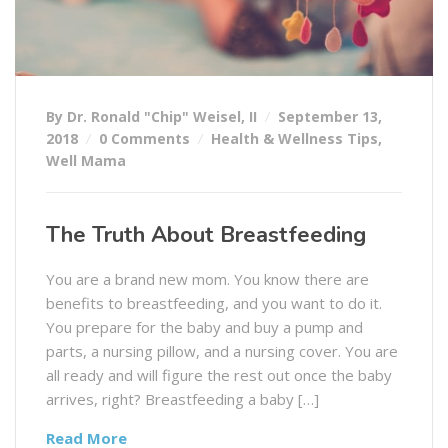
By Dr. Ronald "Chip" Weisel, II
September 13,
2018
0 Comments
Health & Wellness Tips
,
Well Mama
The Truth About Breastfeeding
You are a brand new mom. You know there are
benefits to breastfeeding, and you want to do it.
You prepare for the baby and buy a pump and
parts, a nursing pillow, and a nursing cover. You are
all ready and will figure the rest out once the baby
arrives, right? Breastfeeding a baby […]
Read More