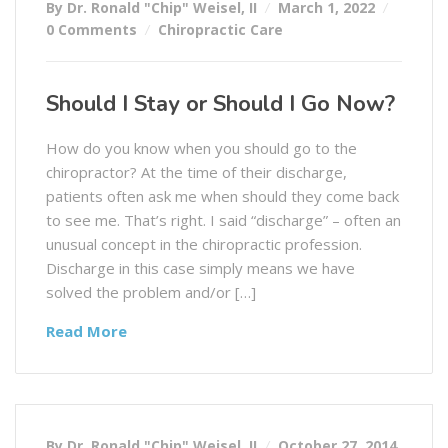
By Dr. Ronald "Chip" Weisel, II
March 1, 2022
0 Comments
Chiropractic Care
Should I Stay or Should I Go Now?
How do you know when you should go to the
chiropractor? At the time of their discharge,
patients often ask me when should they come back
to see me. That’s right. I said “discharge” – often an
unusual concept in the chiropractic profession.
Discharge in this case simply means we have
solved the problem and/or […]
Read More
By Dr. Ronald "Chip" Weisel, II
October 27, 2014