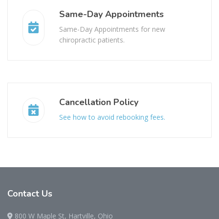
Same-Day Appointments
Same-Day Appointments for new
chiropractic patients.
Cancellation Policy
See how to avoid rebooking fees.
Contact
Us
800 W Maple St, Hartville, Ohio