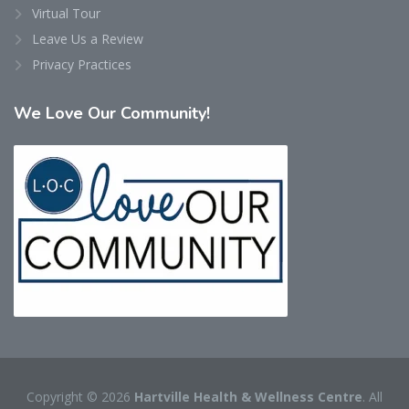
Virtual Tour
Leave Us a Review
Privacy Practices
We
Love Our Community!
Copyright © 2026
Hartville Health & Wellness Centre
. All