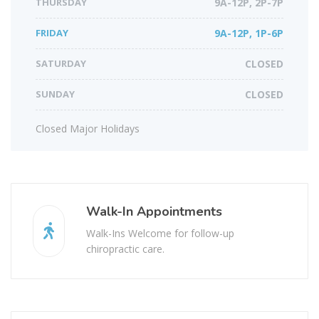
THURSDAY
9A-12P, 2P-7P
FRIDAY
9A-12P, 1P-6P
SATURDAY
CLOSED
SUNDAY
CLOSED
Closed Major Holidays
Walk-In Appointments
Walk-Ins Welcome for follow-up
chiropractic care.