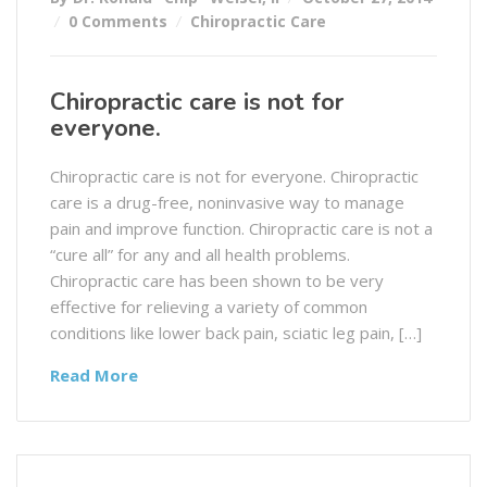
0 Comments
Chiropractic Care
Chiropractic care is not for
everyone.
Chiropractic care is not for everyone. Chiropractic
care is a drug-free, noninvasive way to manage
pain and improve function. Chiropractic care is not a
“cure all” for any and all health problems.
Chiropractic care has been shown to be very
effective for relieving a variety of common
conditions like lower back pain, sciatic leg pain, […]
Read More