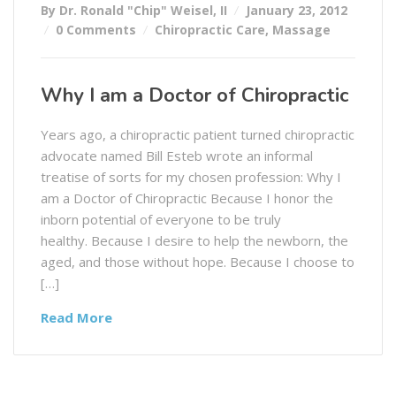
By Dr. Ronald "Chip" Weisel, II
January 23, 2012
0 Comments
Chiropractic Care
,
Massage
Why I am a Doctor of Chiropractic
Years ago, a chiropractic patient turned chiropractic
advocate named Bill Esteb wrote an informal
treatise of sorts for my chosen profession: Why I
am a Doctor of Chiropractic Because I honor the
inborn potential of everyone to be truly
healthy. Because I desire to help the newborn, the
aged, and those without hope. Because I choose to
[…]
Read More