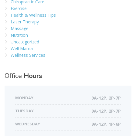
Chiropractic Care
Exercise
Health & Wellness Tips
Laser Therapy
Massage
Nutrition
Uncategorized
Well Mama
Wellness Services
Office
Hours
MONDAY
9A-12P, 2P-7P
TUESDAY
9A-12P, 2P-7P
WEDNESDAY
9A-12P, 1P-6P