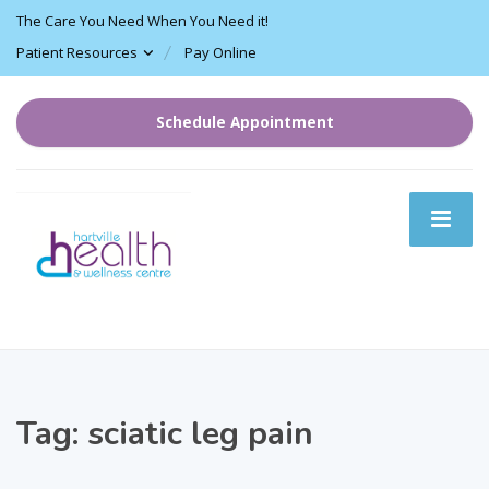
The Care You Need When You Need it!
Patient Resources
Pay Online
Schedule Appointment
Tag:
sciatic leg pain