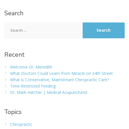
Search
Recent
Welcome Dr. Meredith
What Doctors Could Learn from Miracle on 34th Street
What is Conservative, Mainstream Chiropractic Care?
Time-Restricted Feeding
Dr. Mark Hatcher | Medical Acupuncturist
Topics
Chiropractic