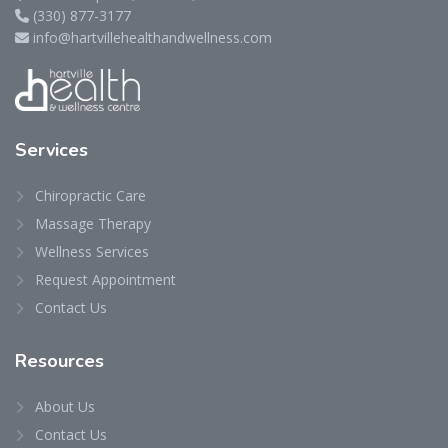
(330) 877-3177
info@hartvillehealthandwellness.com
Services
Chiropractic Care
Massage Therapy
Wellness Services
Request Appointment
Contact Us
Resources
About Us
Contact Us