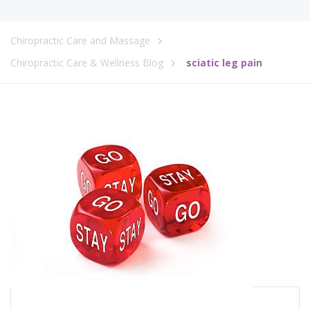
Chiropractic Care and Massage
Chiropractic Care & Wellness Blog
sciatic leg pain