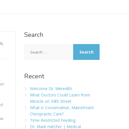
Search
0,
Recent
 or
Welcome Dr. Meredith
What Doctors Could Learn from
Miracle on 34th Street
ed
What is Conservative, Mainstream
Chiropractic Care?
ew
Time-Restricted Feeding
Dr. Mark Hatcher | Medical