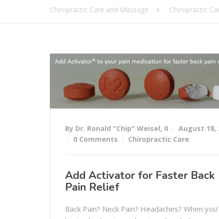
Chiropractic Care and Massage
Chiropractic Ca
By Dr. Ronald "Chip" Weisel, II
August 18, 
0 Comments
Chiropractic Care
Add Activator for Faster Back
Pain Relief
Back Pain? Neck Pain? Headaches? When you’