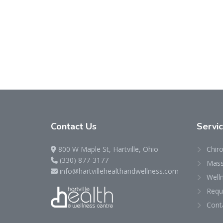
Contact
Us
Servi
800 W Maple St, Hartville, Ohio
Chiro
(330) 877-3177
Mass
info@hartvillehealthandwellness.com
Well
Requ
Cont