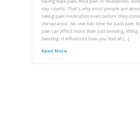
having back pain, neck pain or headaches, eve
day counts. That’s why most people are alre
taking pain medication even before they consu
chiropractor. No one has time for back pain. B
pain can affect more than just bending, lifting
twisting. It influences how you feel all […]
Read More