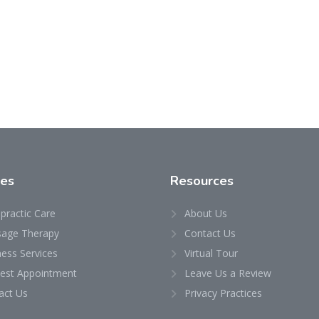
ces
Resources
practic Care
About Us
age Therapy
Contact Us
ness Services
Virtual Tour
est Appointment
Leave Us a Review
act Us
Privacy Practices