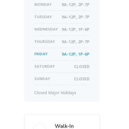
MONDAY
9A-12P, 2P-7P
TUESDAY
9A-12P, 2P-7P
WEDNESDAY
9A-12P, 1P-6P
THURSDAY
9A-12P, 2P-7P
FRIDAY
9A-12P, 1P-6P
SATURDAY
CLOSED
SUNDAY
CLOSED
Closed Major Holidays
Walk-In