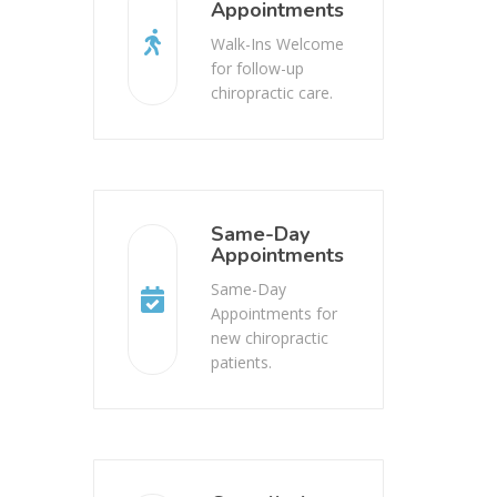
Appointments
Walk-Ins Welcome
for follow-up
chiropractic care.
Same-Day
Appointments
Same-Day
Appointments for
new chiropractic
patients.