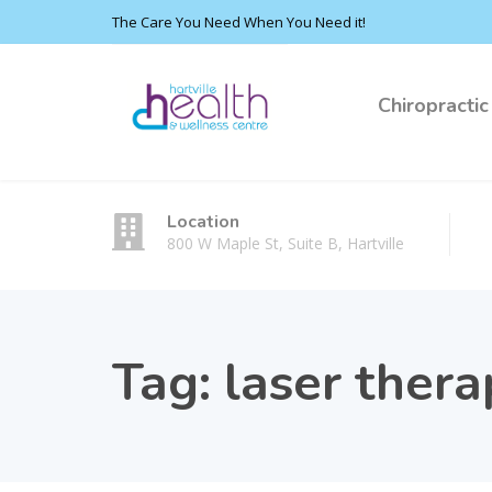
The Care You Need When You Need it!
Chiropractic
Location
800 W Maple St, Suite B, Hartville
Tag:
laser thera