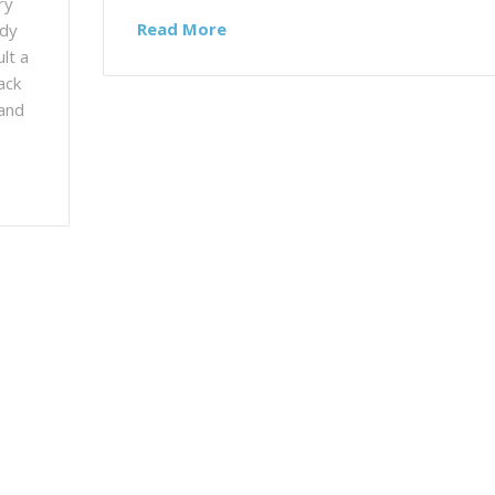
ry
Read More
ady
lt a
ack
 and