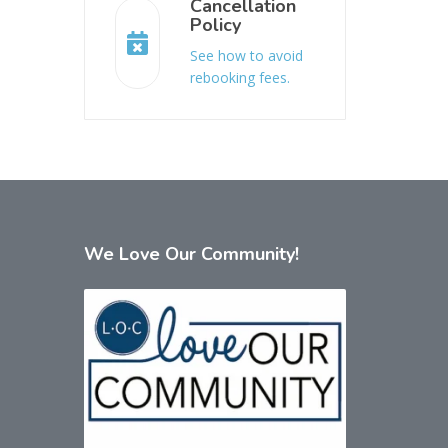
Cancellation
Policy
See how to avoid
rebooking fees.
We
Love Our Community!