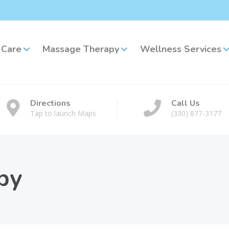
 Care
Massage Therapy
Wellness Services
Directions
Call Us
Tap to launch Maps
(330) 877-3177
py