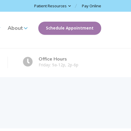
Patient Resources
Pay Online
About
Schedule Appointment
Office Hours
Friday: 9a-12p, 2p-6p