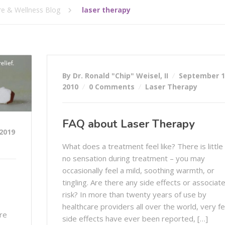
re & Wellness Blog
laser therapy
By Dr. Ronald "Chip" Weisel, II
September 1
2010
0 Comments
Laser Therapy
FAQ about Laser Therapy
2019
What does a treatment feel like? There is little
no sensation during treatment – you may
occasionally feel a mild, soothing warmth, or
tingling. Are there any side effects or associat
risk? In more than twenty years of use by
healthcare providers all over the world, very f
re
side effects have ever been reported, […]