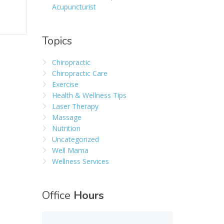
Acupuncturist
Topics
Chiropractic
Chiropractic Care
Exercise
Health & Wellness Tips
Laser Therapy
Massage
Nutrition
Uncategorized
Well Mama
Wellness Services
Office
Hours